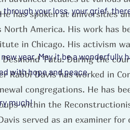
through your loss, your grief, ther
 He has spoken at universities a
s North America. His work has b
itute in Chicago. His activism w
new year. May it be a wonderfully 
 Desmond Tutu. During the cours
lled with hope and peace.
r Rabbi Davis has worked in Con
newal congregations. He has bee
ery much!
roups within the Reconstruction
Davis served as an examiner for 