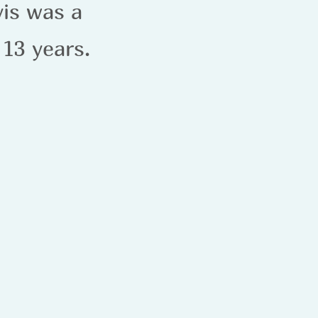
vis was a
 13 years.