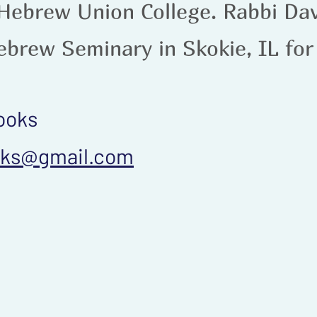
 Hebrew Union College. Rabbi Da
ebrew Seminary in Skokie, IL for
ooks
oks@gmail.com