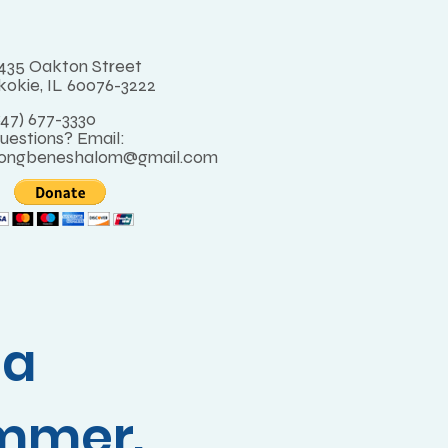
435 Oakton Street
kokie, IL 60076-3222
847) 677-3330
uestions? Email:
ongbeneshalom@gmail.com
 a
mmer.