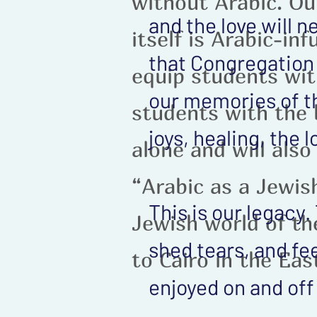
without Arabic. O
and the love will 
itself is Arabic-in
that Congregation B
equip students wit
our memories of t
students with the 
joys, healing, the
alone and will also
“Arabic as a Jewis
This is our legacy
Jewish world of th
shed tears, and fe
to Cairo in the Ea
enjoyed on and off