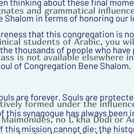
en thinking about these final mome
nates and grammatical influence
Shalom in terms of honoring our lo
eness that this congregation is not
nical students of Arabic, you wil
f the thousands of people who have 
class is not available elsewhere i
oul of Congregation Bene Shalom.
souls are forever. Souls are protect
tively formed under the influence
f this synagogue has always been in
 Maimonides, no L’kha Dodi or 
of this mission cannot die; the hist