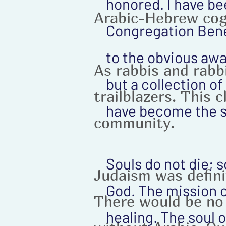
honored. I have be
Arabic-Hebrew cog
Congregation Bene 
to the obvious awar
As rabbis and rabbi
but a collection o
trailblazers. This 
have become the s
community.
Souls do not die; 
Judaism was defini
God. The mission o
There would be no
healing. The soul 