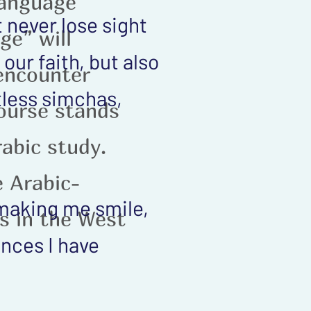
language
 never lose sight
ge” will
our faith, but also
 encounter
tless simchas,
ourse stands
rabic study.
e Arabic-
 making me smile,
s in the West
ences I have