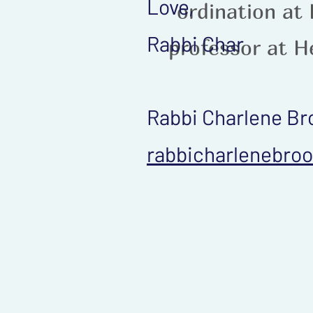
Love,
ordination at
Rabbi Char
professor at H
Rabbi Charlene Br
rabbicharlenebro