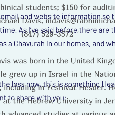
binical students; $150 for audit
 email and website information so 
ichael Davis, mdavis@rabbimicha
time. As I’ve said before,there are
(847) 529-3572
as a Chavurah in our homes, and 
vis was born in the United King
e grew up in Israel in the Natio
 the loss now, this is something I l
 including in Yeshivat Hesder. H
t to share with you:
 at the Hebrew University in Je
th advanced studies at various 