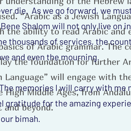
ur understanding of the Hebrew 
never die. As we go forward, we must
fused. “Arabic as a Jewish Langua
ene Shalom will not only live on in 
h the ability to read Arabic and
he thousands of services, the coun
basics of Arabic grammar. The c
 love and even the mourning.
 lay the foundation for further A
h Language” will engage with th
. The memories I will carry with me
e High Middle Ages, from Andalu
el gratitude for the amazing experi
st and beyond.
 our bimah.