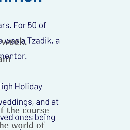
rs. For 50 of
 was a Tzadik, a
 week.
 mentor.
1am
High Holiday
 weddings, and at
of the course
loved ones being
the world of