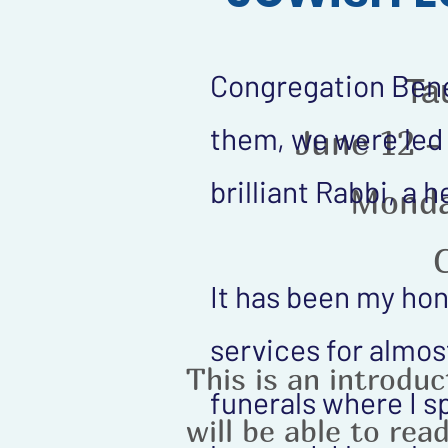
Congregation Bene 
Ta
them, we were led 
June 12 -
brilliant Rabbi, a
Monda
It has been my hon
services for almost
This is an introdu
funerals where I s
will be able to rea