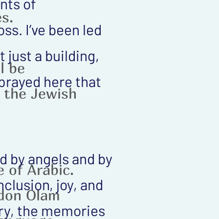
nts of
s.
ss. I’ve been led
 just a building,
l be
prayed here that
n the Jewish
ed by angels and by
 of Arabic.
clusion, joy, and
Adon Olam
ory, the memories