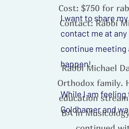
Cost: $750 for rab
I want to share my
Contact: Rabbi M
contact me at any 
continue meeting 
happen!
Rabbi Michael Da
Orthodox family. H
While I am feeling
education stream,
Goldhamer and wan
BA in Musicology
continued wi