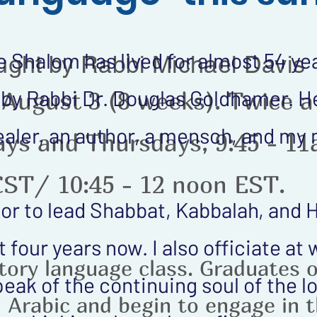
Shalom has lived for almost 54 yea
ught by Rabbi Michael Davis
by Rabbi Dr. Douglas Goldhamer. He
 August 3 (8 weeks). Twice a
 healer, an author, a mensch, and my
ys and Thursdays, 9:45 - 1
CST/ 10:45 - 12 noon EST.
or to lead Shabbat, Kabbalah, and 
 four years now. I also officiate at
ctory language class. Graduates 
peak of the continuing soul of the 
d Arabic and begin to engage in 