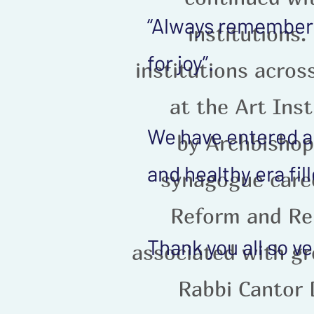
“Always remember, 
institutions.
for joy”.
institutions acros
at the Art Inst
We have entered a 
by Archbishop
and healthy era fi
synagogue caree
Reform and Re
Thank you all so v
associated with g
Rabbi Cantor 