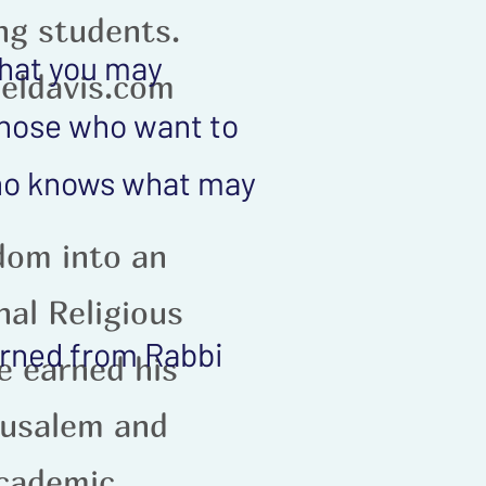
ing students.
that you may
eldavis.com
 those who want to
who knows what may
dom into an
nal Religious
earned from Rabbi
e earned his
rusalem and
academic